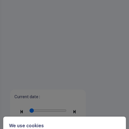
Current date :
We use cookies