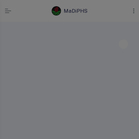
MaDiPHS