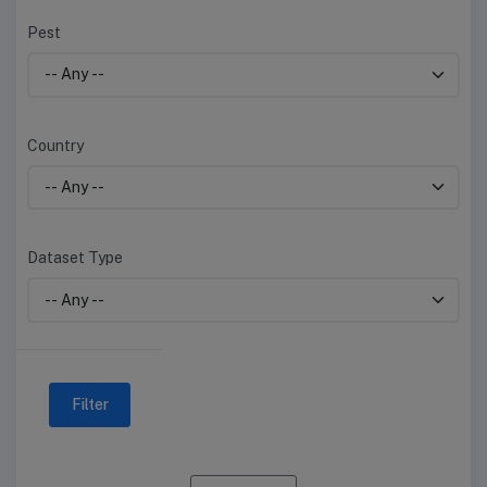
Pest
Country
Dataset Type
Filter