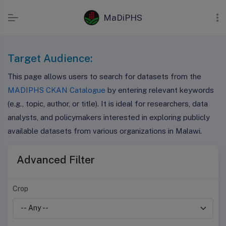
MaDiPHS
Target Audience:
This page allows users to search for datasets from the
MADIPHS CKAN Catalogue
by entering relevant keywords
(e.g., topic, author, or title). It is ideal for researchers, data
analysts, and policymakers interested in exploring publicly
available datasets from various organizations in Malawi.
Advanced Filter
Crop