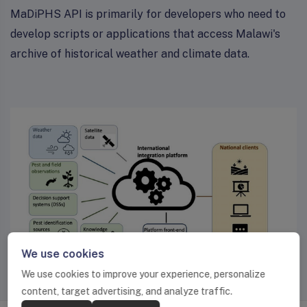
MaDiPHS API is primarily for developers who need to
develop scripts or applications that access Malawi's
archive of historical weather and climate data.
We use cookies
We use cookies to improve your experience, personalize
content, target advertising, and analyze traffic.