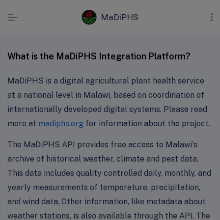
MaDiPHS
What is the MaDiPHS Integration Platform?
MaDiPHS is a digital agricultural plant health service
at a national level in Malawi, based on coordination of
internationally developed digital systems. Please read
more at
madiphs.org
for information about the project.
The MaDiPHS API provides free access to Malawi's
archive of historical weather, climate and pest data.
This data includes quality controlled daily, monthly, and
yearly measurements of temperature, precipitation,
and wind data. Other information, like metadata about
weather stations, is also available through the API. The